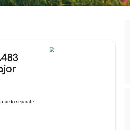
A483
ajor
k due to separate