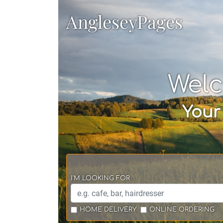
AngleseyPages
Wel
Your
I'M LOOKING FOR
HOME DELIVERY
ONLINE ORDERING