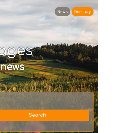
News
Directory
ages
 news
Search