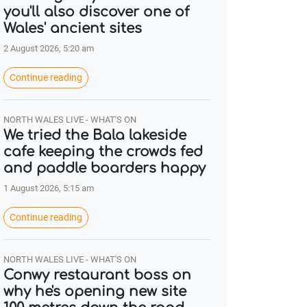
you'll also discover one of
Wales' ancient sites
2 August 2026, 5:20 am
Continue reading
NORTH WALES LIVE - WHAT'S ON
We tried the Bala lakeside
cafe keeping the crowds fed
and paddle boarders happy
1 August 2026, 5:15 am
Continue reading
NORTH WALES LIVE - WHAT'S ON
Conwy restaurant boss on
why he's opening new site