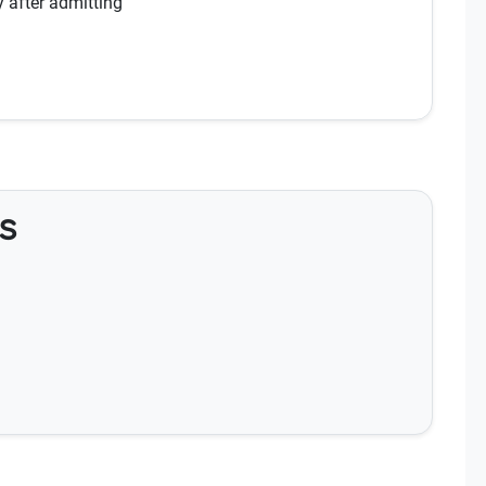
y after admitting
s