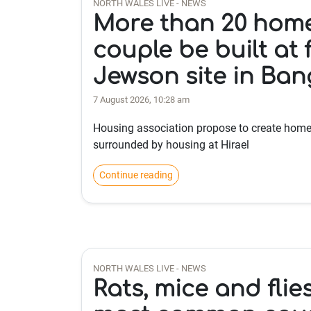
NORTH WALES LIVE - NEWS
More than 20 hom
couple be built at
Jewson site in Ban
7 August 2026, 10:28 am
Housing association propose to create homes
surrounded by housing at Hirael
Continue reading
NORTH WALES LIVE - NEWS
Rats, mice and fli