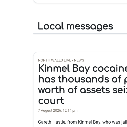
Local messages
NORTH WALES LIVE - NEWS
Kinmel Bay cocain
has thousands of
worth of assets se
court
7 August 2026, 12:14 pm
Gareth Hastie, from Kinmel Bay, who was jai