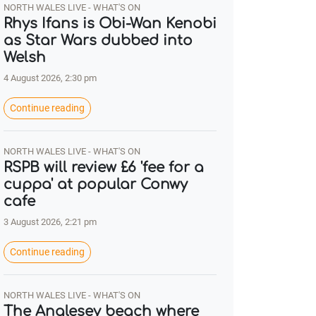
NORTH WALES LIVE - WHAT'S ON
Rhys Ifans is Obi-Wan Kenobi
as Star Wars dubbed into
Welsh
4 August 2026, 2:30 pm
Continue reading
NORTH WALES LIVE - WHAT'S ON
RSPB will review £6 'fee for a
cuppa' at popular Conwy
cafe
3 August 2026, 2:21 pm
Continue reading
NORTH WALES LIVE - WHAT'S ON
The Anglesey beach where