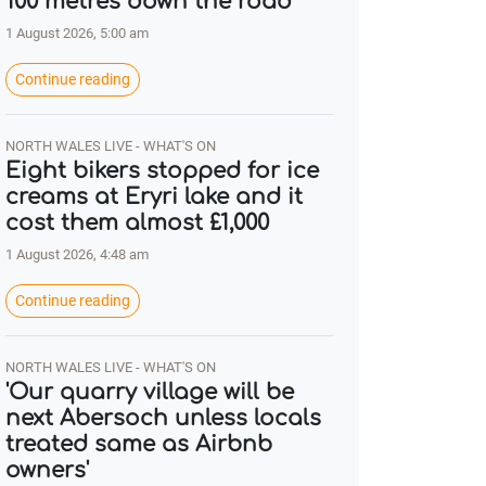
100 metres down the road
1 August 2026, 5:00 am
Continue reading
NORTH WALES LIVE - WHAT'S ON
Eight bikers stopped for ice
creams at Eryri lake and it
cost them almost £1,000
1 August 2026, 4:48 am
Continue reading
NORTH WALES LIVE - WHAT'S ON
'Our quarry village will be
next Abersoch unless locals
treated same as Airbnb
owners'