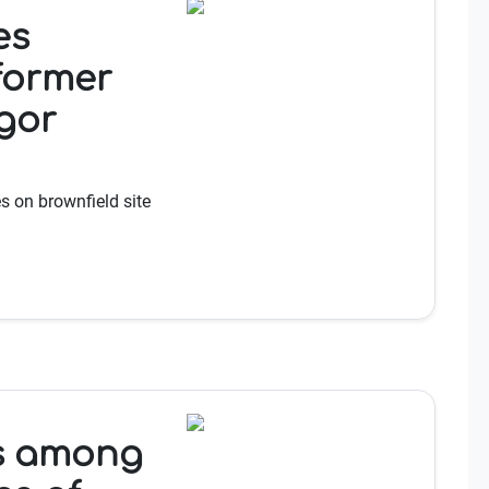
es
 former
gor
 on brownfield site
es among