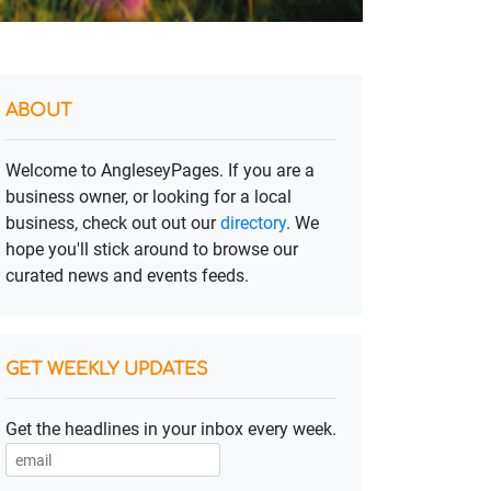
ABOUT
Welcome to AngleseyPages. If you are a
business owner, or looking for a local
business, check out out our
directory
. We
hope you'll stick around to browse our
curated news and events feeds.
GET WEEKLY UPDATES
Get the headlines in your inbox every week.