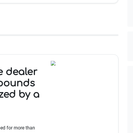
e dealer
 pounds
ized by a
led for more than