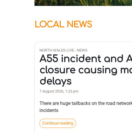
LOCAL NEWS
NORTH WALES LIVE - NEWS
A55 incident and 
closure causing m
delays
7 August 2026, 1:23 pm
There are huge tailbacks on the road networ
incidents
Continue reading