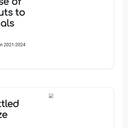
e of
uts to
als
en 2021-2024
ttled
ze