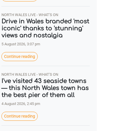
NORTH WALES LIVE - WHAT'S ON
Drive in Wales branded 'most
iconic' thanks to 'stunning'
views and nostalgia
5 August 2026, 3:07 pm
Continue reading
NORTH WALES LIVE - WHAT'S ON
I've visited 43 seaside towns
— this North Wales town has
the best pier of them all
4 August 2026, 2:45 pm
Continue reading