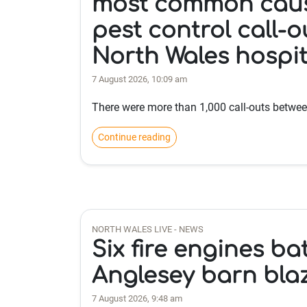
most common caus
pest control call-o
North Wales hospit
7 August 2026, 10:09 am
There were more than 1,000 call-outs betwe
Continue reading
NORTH WALES LIVE - NEWS
Six fire engines ba
Anglesey barn bla
7 August 2026, 9:48 am