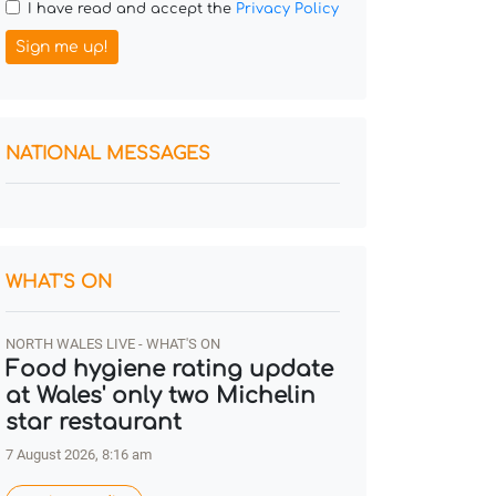
I have read and accept the
Privacy Policy
Sign me up!
NATIONAL MESSAGES
WHAT'S ON
NORTH WALES LIVE - WHAT'S ON
Food hygiene rating update
at Wales' only two Michelin
star restaurant
7 August 2026, 8:16 am