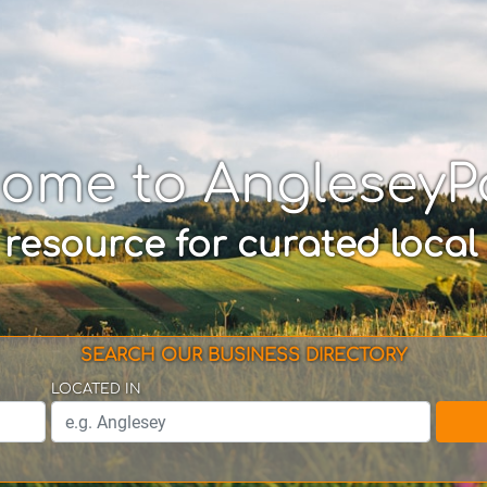
come to AngleseyP
 resource for curated local
SEARCH OUR BUSINESS DIRECTORY
LOCATED IN