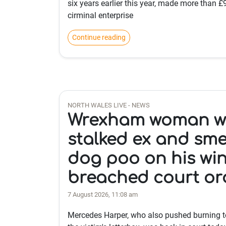
six years earlier this year, made more than 
cirminal enterprise
Continue reading
NORTH WALES LIVE - NEWS
Wrexham woman 
stalked ex and sm
dog poo on his wi
breached court or
7 August 2026, 11:08 am
Mercedes Harper, who also pushed burning to