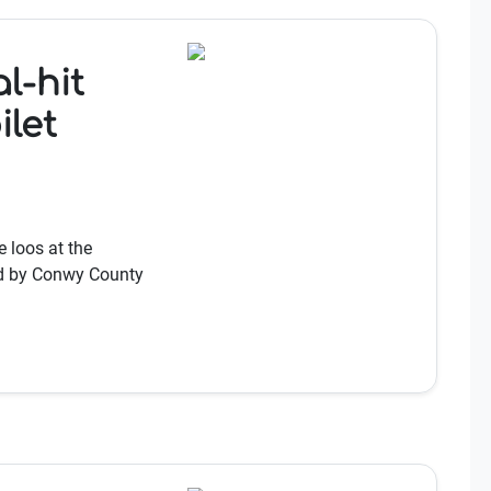
l-hit
ilet
 loos at the
sed by Conwy County