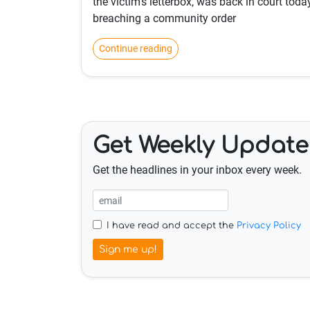
the victim's letterbox, was back in court toda
breaching a community order
Continue reading
Get Weekly Update
Get the headlines in your inbox every week.
I have read and accept the
Privacy Policy
Sign me up!