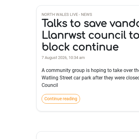
NORTH WALES LIVE - NEWS
Talks to save vanda
Llanrwst council to
block continue
7 August 2026, 10:34 am
A community group is hoping to take over the
Watling Street car park after they were clo
Council
Continue reading