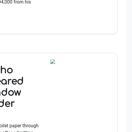
£94,000 from his
who
eared
ndow
der
ilet paper through