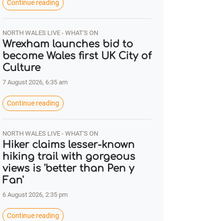
Continue reading
NORTH WALES LIVE - WHAT'S ON
Wrexham launches bid to
become Wales first UK City of
Culture
7 August 2026, 6:35 am
Continue reading
NORTH WALES LIVE - WHAT'S ON
Hiker claims lesser-known
hiking trail with gorgeous
views is 'better than Pen y
Fan'
6 August 2026, 2:35 pm
Continue reading